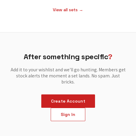
View all sets →
After something specific
?
Add it to your wishlist and we'll go hunting. Members get
stock alerts the moment a set lands. No spam. Just
bricks.
Create Account
Sign In