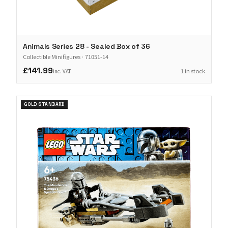
Animals Series 28 - Sealed Box of 36
Collectible Minifigures
·
71051-14
£141.99
1 in stock
inc. VAT
GOLD STANDARD