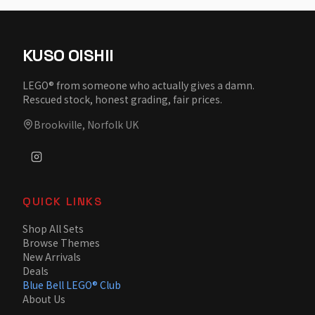
KUSO OISHII
LEGO® from someone who actually gives a damn.
Rescued stock, honest grading, fair prices.
Brookville, Norfolk UK
QUICK LINKS
Shop All Sets
Browse Themes
New Arrivals
Deals
Blue Bell LEGO® Club
About Us