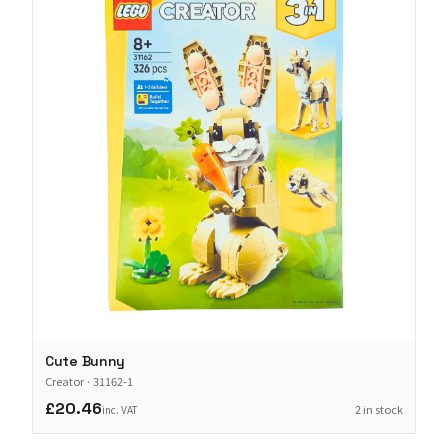
Cute Bunny
Creator
·
31162-1
£20.46
2 in stock
inc. VAT