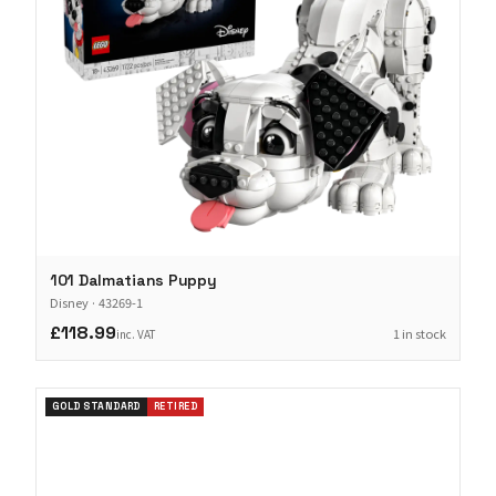
101 Dalmatians Puppy
Disney
·
43269-1
£118.99
1 in stock
inc. VAT
GOLD STANDARD
RETIRED