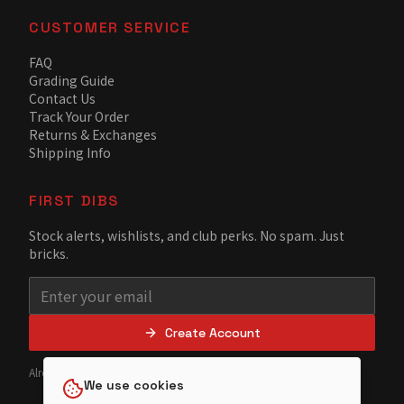
CUSTOMER SERVICE
FAQ
Grading Guide
Contact Us
Track Your Order
Returns & Exchanges
Shipping Info
FIRST DIBS
Stock alerts, wishlists, and club perks. No spam. Just
bricks.
Create Account
Already have an account?
Sign in
We use cookies