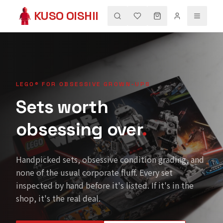
KUSO OISHII
LEGO® FOR OBSESSIVE GROWN-UPS
Sets worth
obsessing over
.
Handpicked sets, obsessive condition grading, and
none of the usual corporate fluff. Every set
inspected by hand before it's listed. If it's in the
shop, it's the real deal.