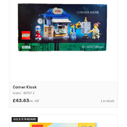
Corner Kiosk
Icons
·
40757-1
£43.63
1 in stock
inc. VAT
GOLD STANDARD