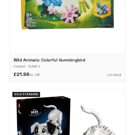
Wild Animals: Colorful Hummingbird
Creator
·
31384-1
£21.99
1 in stock
inc. VAT
GOLD STANDARD