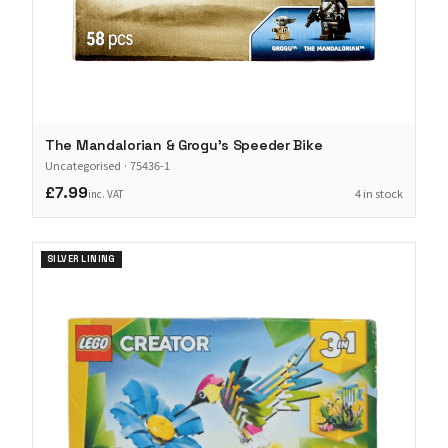
The Mandalorian & Grogu's Speeder Bike
Uncategorised
·
75436-1
£7.99
4 in stock
inc. VAT
SILVER LINING