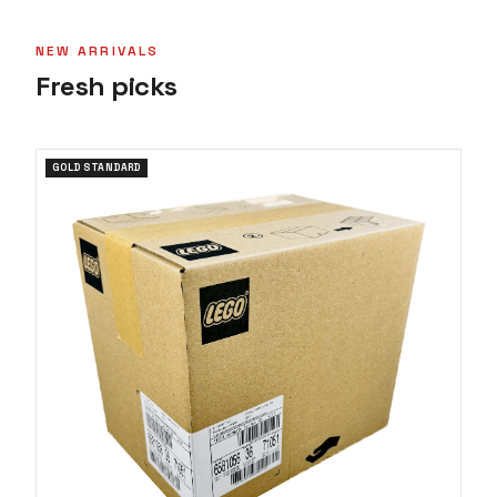
NEW ARRIVALS
Fresh picks
GOLD STANDARD