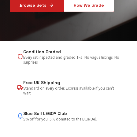
Browse Sets
How We Grade
Condition Graded
Every set inspected and graded 1–5. No vague listings. No
surprises.
Free UK Shipping
Standard on every order. Express available if you can't
wait.
Blue Bell LEGO® Club
5% off for you. 5% donated to the Blue Bell.